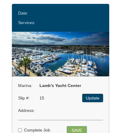
Date:
Services:
Marina:
Lamb's Yacht Center
Slip #:
15
Update
Address:
Complete Job