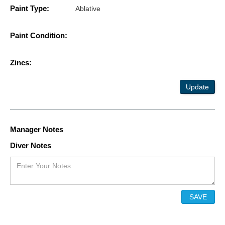
Paint Type:
Ablative
Paint Condition:
Zincs:
Update
Manager Notes
Diver Notes