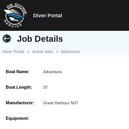
Diver Portal
Job Details
Diver Portal
>
Active Jobs
>
Adventure
Boat Name:
Adventure
Boat Length:
37
Manufacturer:
Great Harbour N37
Equipment: