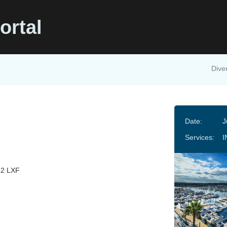
ortal
Diver
Date:
J
Services:
I
32 LXF