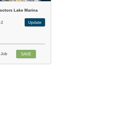
octors Lake Marina
-2
Update
 Job