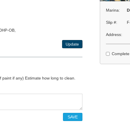
Marina:
D
Slip #:
F
0HP-OB,
Address:
Update
Complete
 paint if any) Estimate how long to clean.