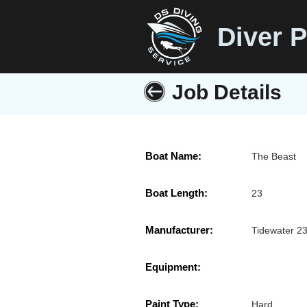
Diver P
Job Details
Boat Name:
The Beast
Boat Length:
23
Manufacturer:
Tidewater 2
Equipment:
Paint Type:
Hard