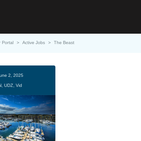
 Portal
>
Active Jobs
>
The Beast
une 2, 2025
N, UDZ, Vid