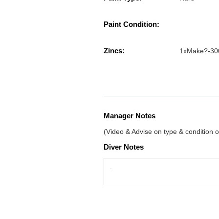
Paint Condition:
Zincs:
1xMake?-30
Manager Notes
(Video & Advise on type & condition of
Diver Notes