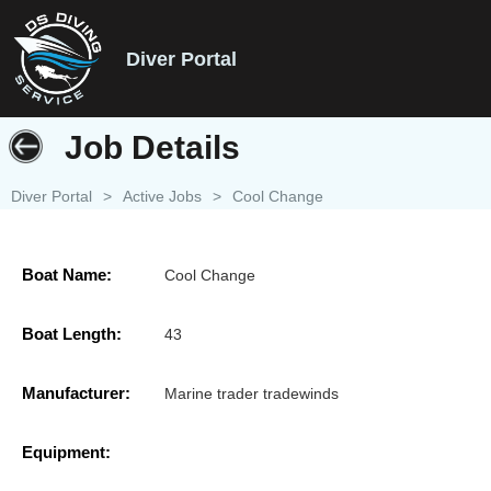
Diver Portal
Job Details
Diver Portal
>
Active Jobs
>
Cool Change
Boat Name:
Cool Change
Boat Length:
43
Manufacturer:
Marine trader tradewinds
Equipment: