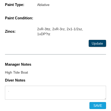
Paint Type:
Ablative
Paint Condition:
2xR-3ttz, 2xR-3rz, 2x1-1/2sz,
Zincs:
1xDP?tz
Update
Manager Notes
High Tide Boat
Diver Notes