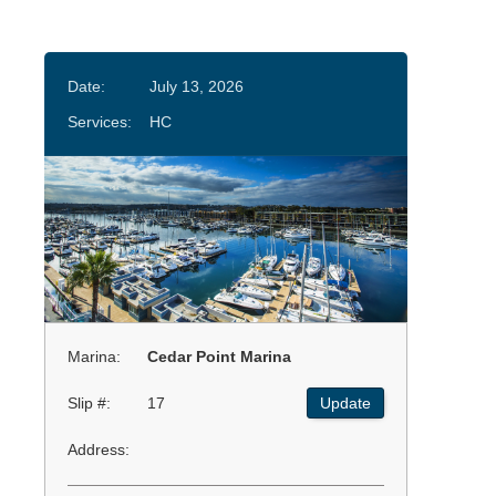
Date:
July 13, 2026
Services:
HC
Marina:
Cedar Point Marina
Slip #:
17
Update
Address: