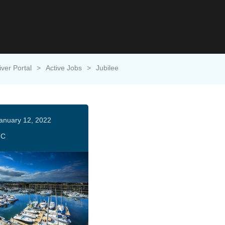
iver Portal
>
Active Jobs
>
Jubilee
anuary 12, 2022
HC