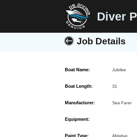
Diver P
Job Details
Boat Name:
Jubilee
Boat Length:
31
Manufacturer:
Sea Farer
Equipment:
Paint Type:
Ablative