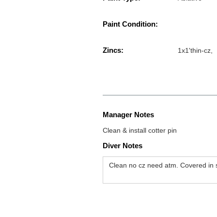
Paint Condition:
Zincs:
1x1'thin-cz,
Manager Notes
Clean & install cotter pin
Diver Notes