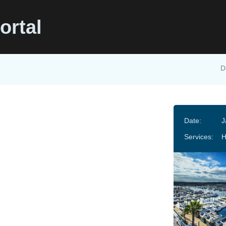
ortal
D
Date:
J
Services: