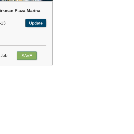
irkman Plaza Marina
-13
Update
 Job