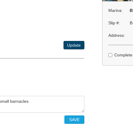
Marina:
B
Slip #:
B
Address:
Update
Complete