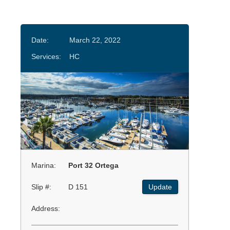
Date:
March 22, 2022
Services:
HC
Marina:
Port 32 Ortega
Slip #:
D 151
Update
Address: