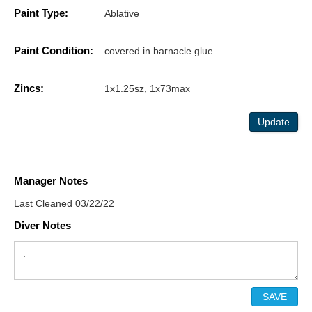
Paint Type:
Ablative
Paint Condition:
covered in barnacle glue
Zincs:
1x1.25sz, 1x73max
Update
Manager Notes
Last Cleaned 03/22/22
Diver Notes