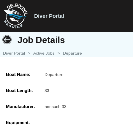
Diver Portal
Job Details
Diver Portal
>
Active Jobs
>
Departure
Boat Name:
Departure
Boat Length:
33
Manufacturer:
nonsuch 33
Equipment: