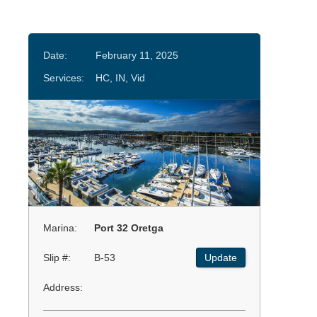
Date:
February 11, 2025
Services:
HC, IN, Vid
Marina:
Port 32 Oretga
Slip #:
B-53
Update
Address: