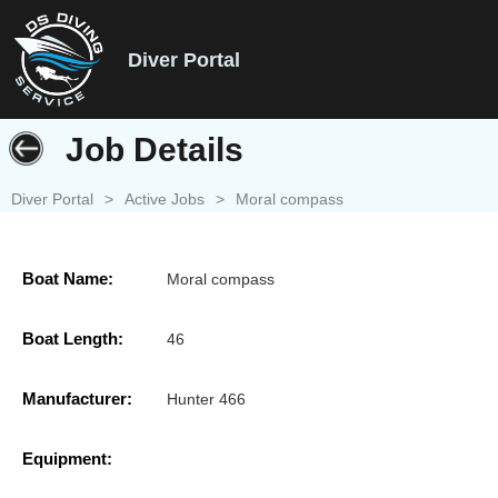
Diver Portal
Job Details
Diver Portal
>
Active Jobs
>
Moral compass
Boat Name:
Moral compass
Boat Length:
46
Manufacturer:
Hunter 466
Equipment: