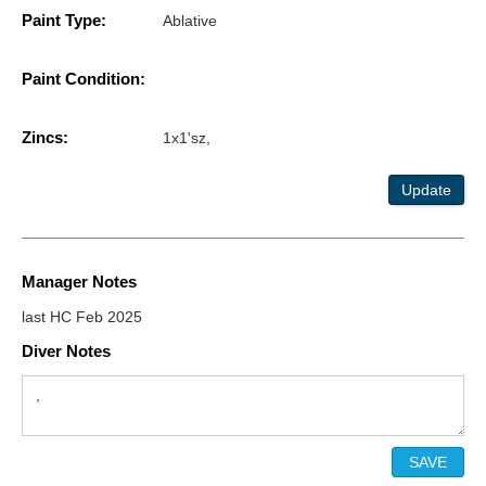
Paint Type:
Ablative
Paint Condition:
Zincs:
1x1'sz,
Update
Manager Notes
last HC Feb 2025
Diver Notes