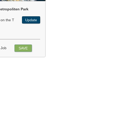
etropoliten Park
 on the T
Update
 Job