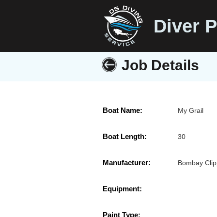
Diver P
Job Details
Boat Name:
My Grail
Boat Length:
30
Manufacturer:
Bombay Clip
Equipment:
Paint Type: