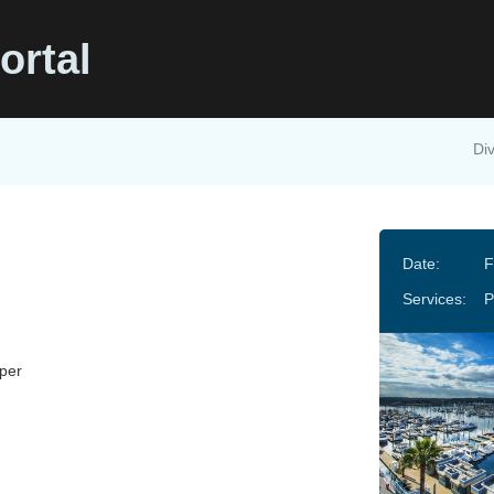
ortal
Div
Date:
F
Services:
P
per