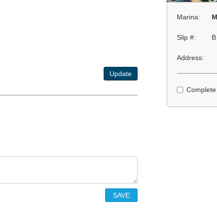
Marina:
M
Slip #:
B
Address:
Update
Complete