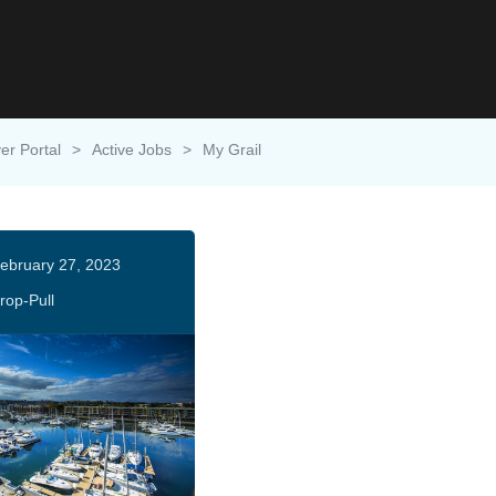
er Portal
>
Active Jobs
>
My Grail
ebruary 27, 2023
rop-Pull