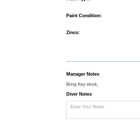
Paint Condition:
Zincs:
Manager Notes
Bring Key stock,
Diver Notes