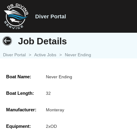
Diver Portal
Job Details
Diver Portal
>
Active Jobs
>
Never Ending
Boat Name:
Never Ending
Boat Length:
32
Manufacturer:
Monteray
Equipment:
2xOD