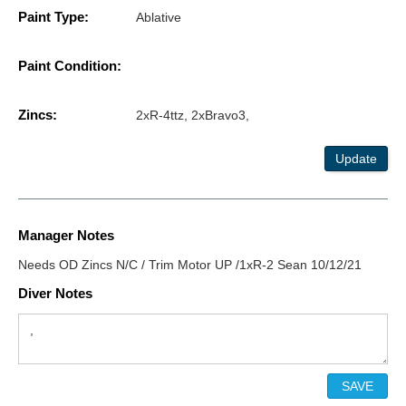
Paint Type:
Ablative
Paint Condition:
Zincs:
2xR-4ttz, 2xBravo3,
Update
Manager Notes
Needs OD Zincs N/C / Trim Motor UP /1xR-2 Sean 10/12/21
Diver Notes