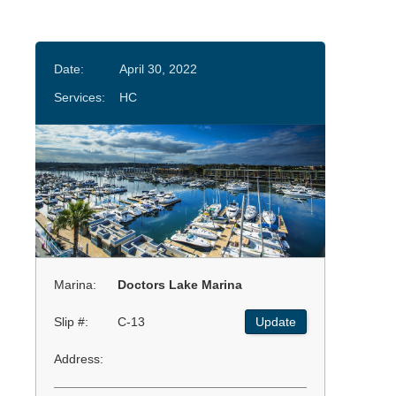
Date:
April 30, 2022
Services:
HC
Marina:
Doctors Lake Marina
Slip #:
C-13
Update
Address: