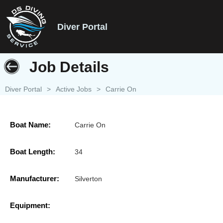
Diver Portal
Job Details
Diver Portal
>
Active Jobs
>
Carrie On
Boat Name:
Carrie On
Boat Length:
34
Manufacturer:
Silverton
Equipment: