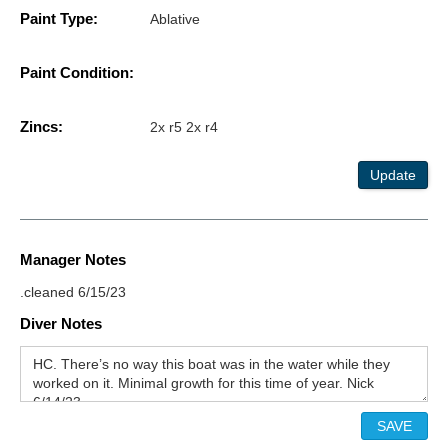
Paint Type:
Ablative
Paint Condition:
Zincs:
2x r5 2x r4
Update
Manager Notes
.cleaned 6/15/23
Diver Notes