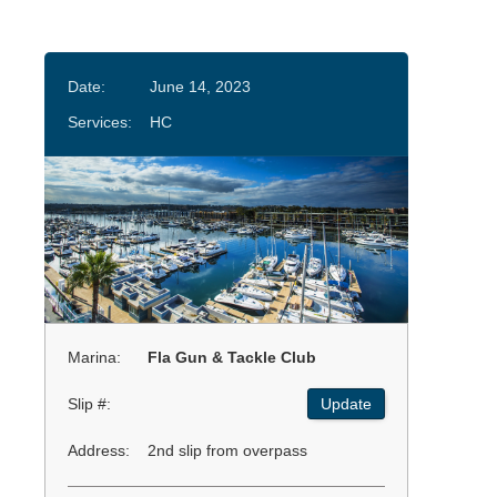
Date:
June 14, 2023
Services:
HC
Marina:
Fla Gun & Tackle Club
Slip #:
Update
Address:
2nd slip from overpass