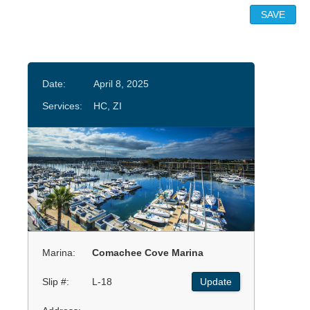
Date:
April 8, 2025
Services:
HC, ZI
Marina:
Comachee Cove Marina
Slip #:
L-18
Update