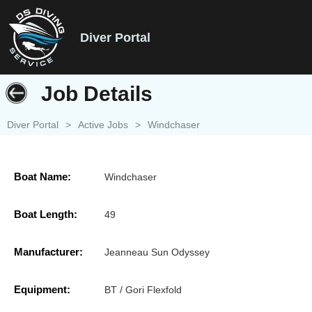
Diver Portal
Job Details
Diver Portal
>
Active Jobs
>
Windchaser
Boat Name:
Windchaser
Boat Length:
49
Manufacturer:
Jeanneau Sun Odyssey
Equipment:
BT / Gori Flexfold