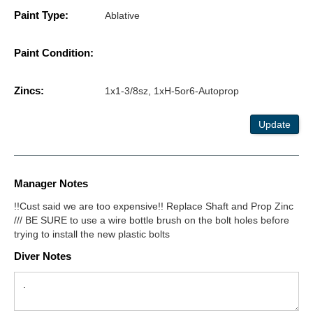
Paint Type:
Ablative
Paint Condition:
Zincs:
1x1-3/8sz, 1xH-5or6-Autoprop
Update
Manager Notes
!!Cust said we are too expensive!! Replace Shaft and Prop Zinc
/// BE SURE to use a wire bottle brush on the bolt holes before
trying to install the new plastic bolts
Diver Notes