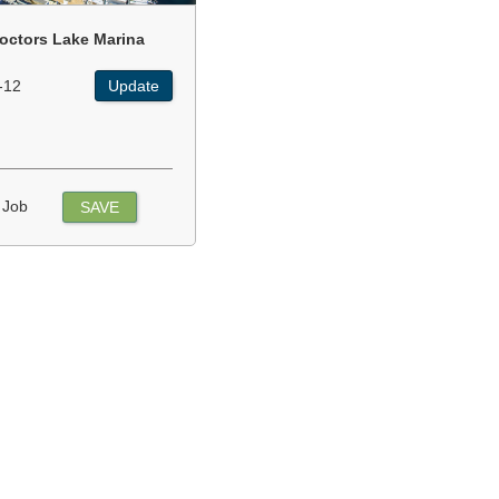
octors Lake Marina
-12
Update
 Job