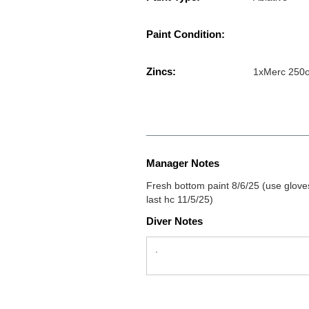
Paint Condition:
Zincs:
1xMerc 250
Manager Notes
Fresh bottom paint 8/6/25 (use gloves 
last hc 11/5/25)
Diver Notes