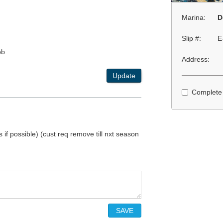
Marina:
D
Slip #:
E
ob
Address:
Update
Complete
if possible) (cust req remove till nxt season