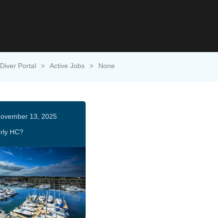
Diver Portal
>
Active Jobs
>
None
ovember 13, 2025
rly HC?