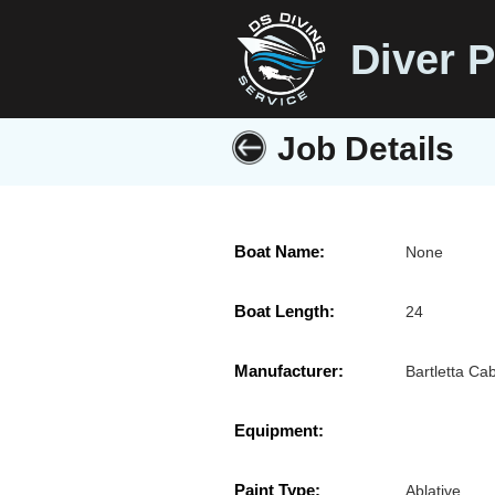
Diver P
Job Details
Boat Name:
None
Boat Length:
24
Manufacturer:
Bartletta Cab
Equipment:
Paint Type:
Ablative