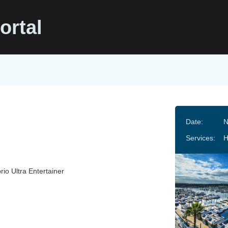
ortal
Date:
N
Services:
H
rio Ultra Entertainer