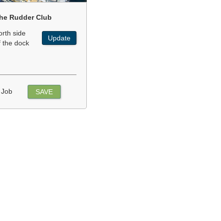
he Rudder Club
orth side
Update
f the dock
 Job