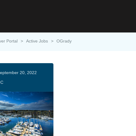
ver Portal
>
Active Jobs
>
OGrady
eptember 20, 2022
HC