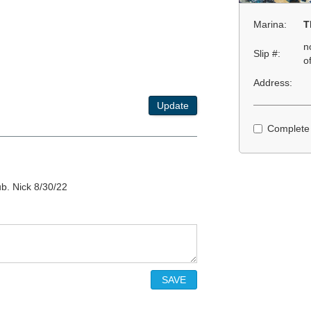
Marina:
T
n
Slip #:
o
Address:
Update
Complete
b. Nick 8/30/22