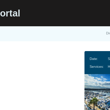
ortal
Di
Date:
S
Services: