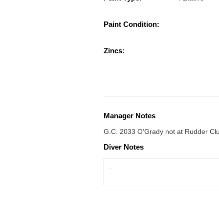
Paint Condition:
Zincs:
Manager Notes
G.C. 2033 O’Grady not at Rudder Clu
Diver Notes