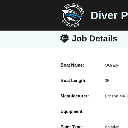
Diver P
Job Details
Boat Name:
OGrady
Boat Length:
35
Manufacturer:
Ericson MK3
Equipment:
Paint Type:
Ablative