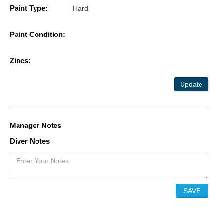
Paint Type:
Hard
Paint Condition:
Zincs:
Update
Manager Notes
Diver Notes