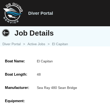
Diver Portal
Job Details
Diver Portal
>
Active Jobs
>
El Capitan
Boat Name:
El Capitan
Boat Length:
48
Manufacturer:
Sea Ray 480 Sean Bridge
Equipment: