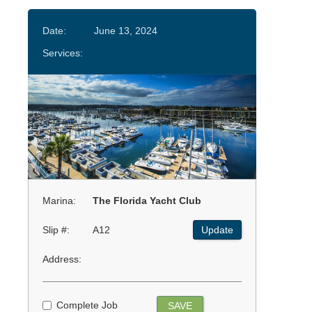
Date:
June 13, 2024
Services:
Marina:
The Florida Yacht Club
Slip #:
A12
Update
Address:
Complete Job