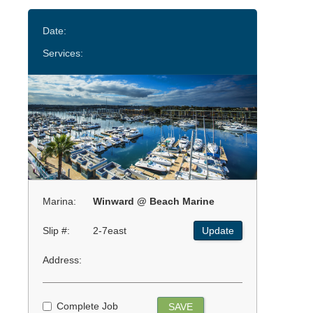
Date:
Services:
Marina:
Winward @ Beach Marine
Slip #:
2-7east
Update
Address:
Complete Job