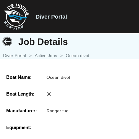
Diver Portal
Job Details
Diver Portal
>
Active Jobs
>
Ocean divot
Boat Name:
Ocean divot
Boat Length:
30
Manufacturer:
Ranger tug
Equipment: