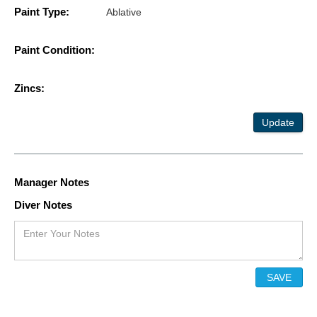
Paint Type:
Ablative
Paint Condition:
Zincs:
Update
Manager Notes
Diver Notes