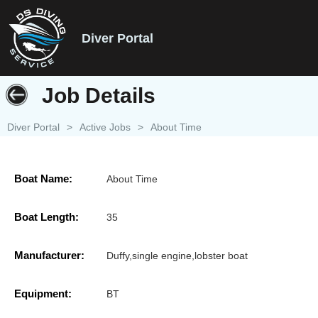
Diver Portal
Job Details
Diver Portal
>
Active Jobs
>
About Time
Boat Name:
About Time
Boat Length:
35
Manufacturer:
Duffy,single engine,lobster boat
Equipment:
BT