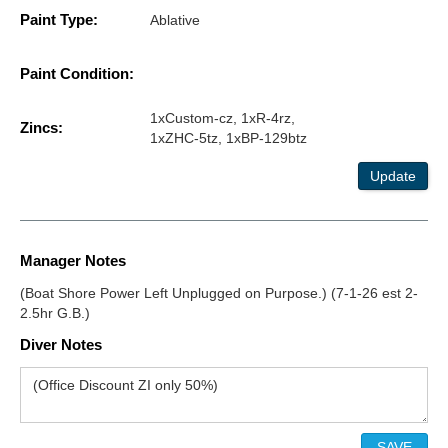
Paint Type:
Ablative
Paint Condition:
1xCustom-cz, 1xR-4rz,
Zincs:
1xZHC-5tz, 1xBP-129btz
Update
Manager Notes
(Boat Shore Power Left Unplugged on Purpose.) (7-1-26 est 2-
2.5hr G.B.)
Diver Notes