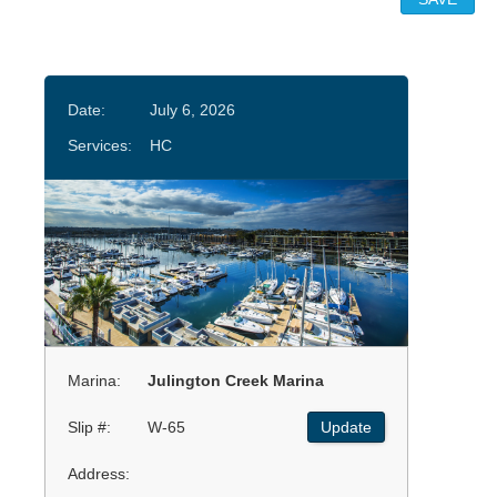
Date:
July 6, 2026
Services:
HC
Marina:
Julington Creek Marina
Slip #:
W-65
Update
Address: