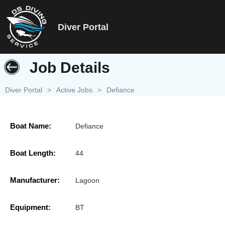
Diver Portal
Job Details
Diver Portal
>
Active Jobs
>
Defiance
Boat Name:
Defiance
Boat Length:
44
Manufacturer:
Lagoon
Equipment:
BT