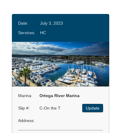
Date:
July 3, 2023
Services:
HC
Marina:
Ortega River Marina
Slip #:
C-On the T
Update
Address: