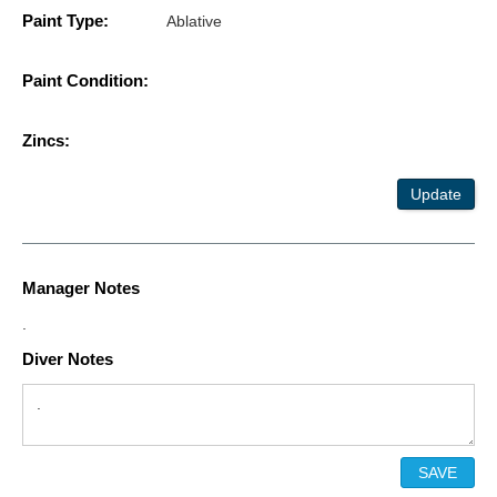
Paint Type:
Ablative
Paint Condition:
Zincs:
Update
Manager Notes
.
Diver Notes