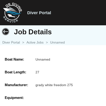
Diver Portal
Job Details
Diver Portal
>
Active Jobs
>
Unnamed
Boat Name:
Unnamed
Boat Length:
27
Manufacturer:
grady white freedom 275
Equipment: