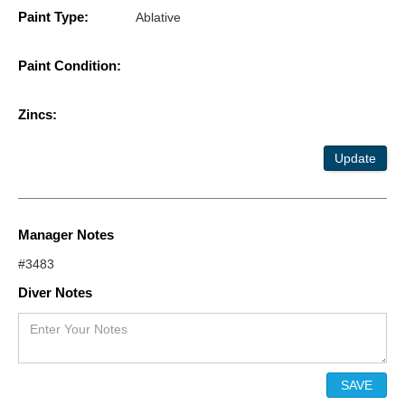
Paint Type:
Ablative
Paint Condition:
Zincs:
Update
Manager Notes
#3483
Diver Notes