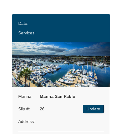
Date:
Services:
Marina:
Marina San Pablo
Slip #:
26
Update
Address: