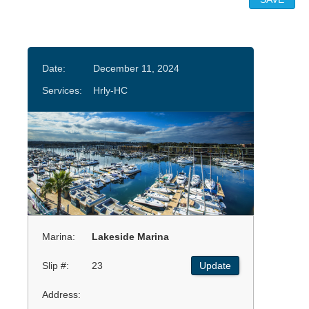
Date:
December 11, 2024
Services:
Hrly-HC
Marina:
Lakeside Marina
Slip #:
23
Update
Address: