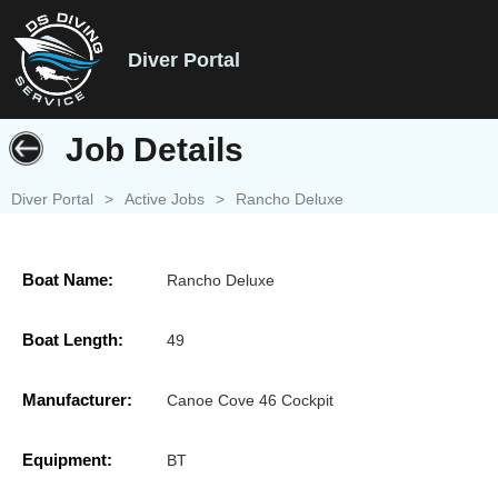
Diver Portal
Job Details
Diver Portal
>
Active Jobs
>
Rancho Deluxe
Boat Name:
Rancho Deluxe
Boat Length:
49
Manufacturer:
Canoe Cove 46 Cockpit
Equipment:
BT