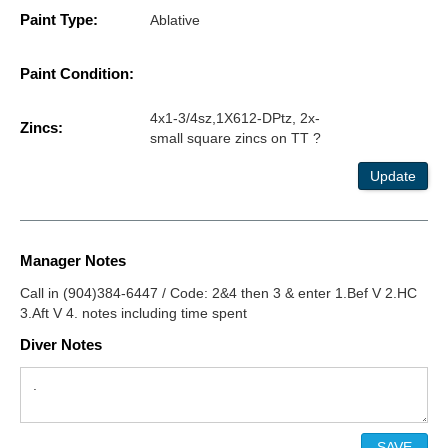
Paint Type:
Ablative
Paint Condition:
4x1-3/4sz,1X612-DPtz, 2x-
Zincs:
small square zincs on TT ?
Update
Manager Notes
Call in (904)384-6447 / Code: 2&4 then 3 & enter 1.Bef V 2.HC
3.Aft V 4. notes including time spent
Diver Notes