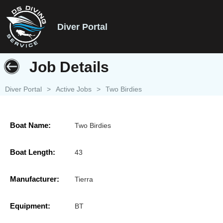
Diver Portal
Job Details
Diver Portal
>
Active Jobs
>
Two Birdies
Boat Name:
Two Birdies
Boat Length:
43
Manufacturer:
Tierra
Equipment:
BT