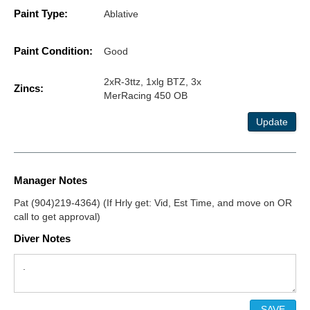
Paint Type:
Ablative
Paint Condition:
Good
2xR-3ttz, 1xlg BTZ, 3x
Zincs:
MerRacing 450 OB
Update
Manager Notes
Pat (904)219-4364) (If Hrly get: Vid, Est Time, and move on OR
call to get approval)
Diver Notes