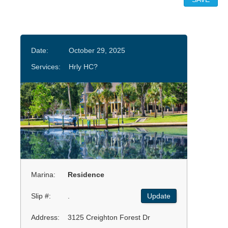
Date:
October 29, 2025
Services:
Hrly HC?
Marina:
Residence
Slip #:
.
Update
Address:
3125 Creighton Forest Dr