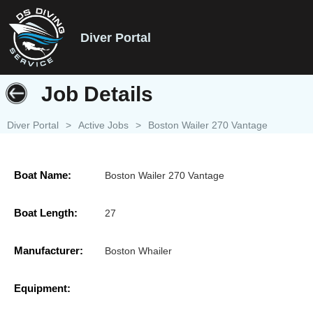
Diver Portal
Job Details
Diver Portal
>
Active Jobs
>
Boston Wailer 270 Vantage
Boat Name:
Boston Wailer 270 Vantage
Boat Length:
27
Manufacturer:
Boston Whailer
Equipment: