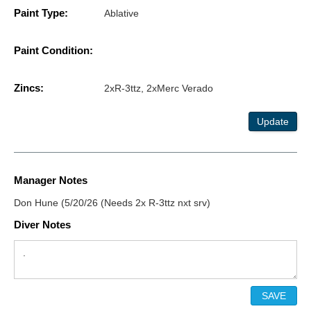
Paint Type:
Ablative
Paint Condition:
Zincs:
2xR-3ttz, 2xMerc Verado
Update
Manager Notes
Don Hune (5/20/26 (Needs 2x R-3ttz nxt srv)
Diver Notes