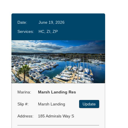
Date:
June 19, 2026
Services:
HC, ZI, ZP
Marina:
Marsh Landing Res
Slip #:
Marsh Landing
Update
Address:
185 Admirals Way S