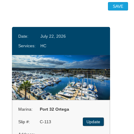
Date:
July 22, 2026
Services:
HC
Marina:
Port 32 Ortega
Slip #:
C-113
Update