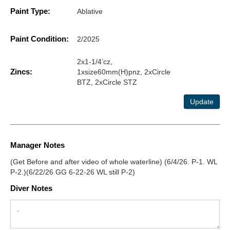
Paint Type:
Ablative
Paint Condition:
2/2025
2x1-1/4’cz,
Zincs:
1xsize60mm(H)pnz, 2xCircle
BTZ, 2xCircle STZ
Update
Manager Notes
(Get Before and after video of whole waterline) (6/4/26. P-1. WL
P-2.)(6/22/26 GG 6-22-26 WL still P-2)
Diver Notes