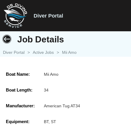
Diver Portal
Job Details
Diver Portal
>
Active Jobs
>
Mii Amo
Boat Name:
Mii Amo
Boat Length:
34
Manufacturer:
American Tug AT34
Equipment:
BT, ST