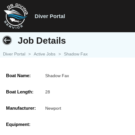
Diver Portal
Job Details
Diver Portal
>
Active Jobs
>
Shadow Fax
Boat Name:
Shadow Fax
Boat Length:
28
Manufacturer:
Newport
Equipment: