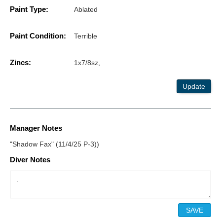
Paint Type:
Ablated
Paint Condition:
Terrible
Zincs:
1x7/8sz,
Update
Manager Notes
"Shadow Fax" (11/4/25 P-3))
Diver Notes