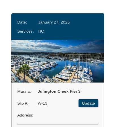
Date:
January 27, 2026
Services:
HC
Marina:
Julington Creek Pier 3
Slip #:
W-13
Update
Address: