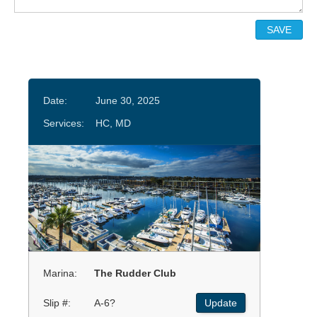
Date:
June 30, 2025
Services:
HC, MD
Marina:
The Rudder Club
Slip #:
A-6?
Update