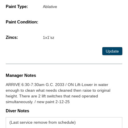
Paint Type:
Ablative
Paint Condition:
Zincs:
1x1’sz
Update
Manager Notes
ARRIVE 6:30-7:30am G.C. 2033 / ON Lift-Lower in water
enough to clean what needs cleaned then raise to original
height. There are 2 lift switches that need operated
simultaneously. / new paint 2-12-25
Diver Notes