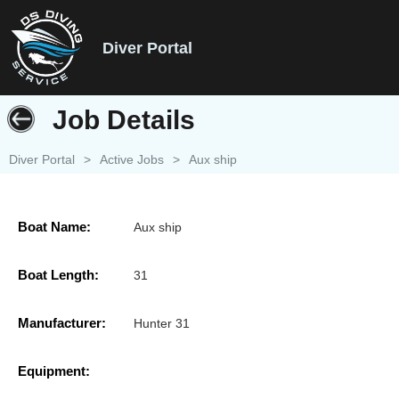
Diver Portal
Job Details
Diver Portal
>
Active Jobs
>
Aux ship
Boat Name:
Aux ship
Boat Length:
31
Manufacturer:
Hunter 31
Equipment: