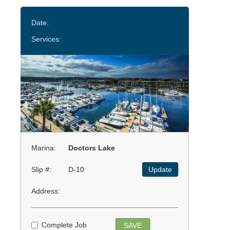
Date:
Services:
Marina:
Doctors Lake
Slip #:
D-10
Update
Address:
Complete Job