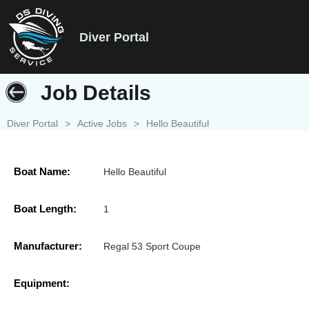
Diver Portal
Job Details
Diver Portal
>
Active Jobs
>
Hello Beautiful
Boat Name:
Hello Beautiful
Boat Length:
1
Manufacturer:
Regal 53 Sport Coupe
Equipment: