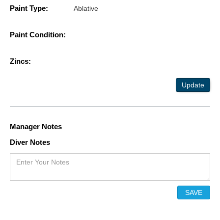
Paint Type:
Ablative
Paint Condition:
Zincs:
Update
Manager Notes
Diver Notes