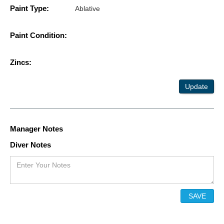
Paint Type:
Ablative
Paint Condition:
Zincs:
Update
Manager Notes
Diver Notes