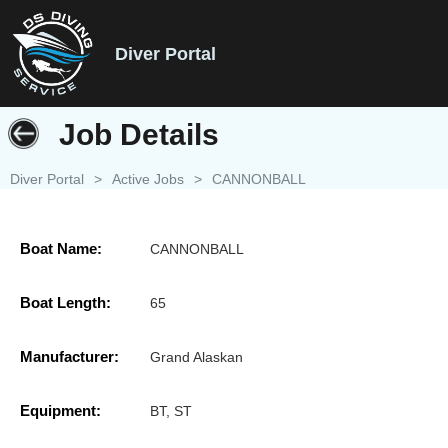
Diver Portal
Job Details
Diver Portal
>
Active Jobs
>
CANNONBALL
Boat Name:
CANNONBALL
Boat Length:
65
Manufacturer:
Grand Alaskan
Equipment:
BT, ST