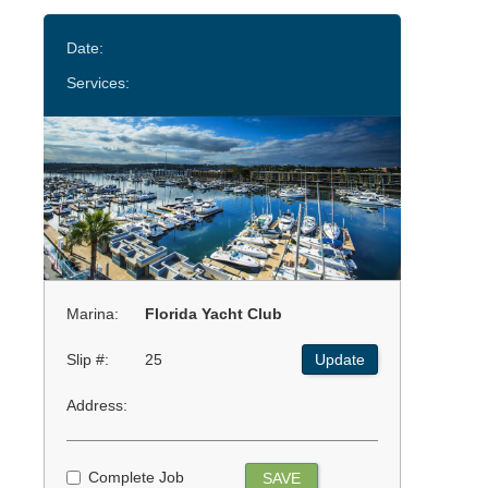
Date:
Services:
Marina:
Florida Yacht Club
Slip #:
25
Update
Address:
Complete Job