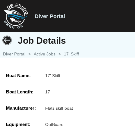
Diver Portal
Job Details
Diver Portal
>
Active Jobs
>
17' Skiff
Boat Name:
17' Skiff
Boat Length:
17
Manufacturer:
Flats skiff boat
Equipment:
OutBoard