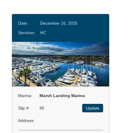
Date:
December 16, 2025
Services:
HC
Marina:
Marsh Landing Marina
Slip #:
90
Update
Address: