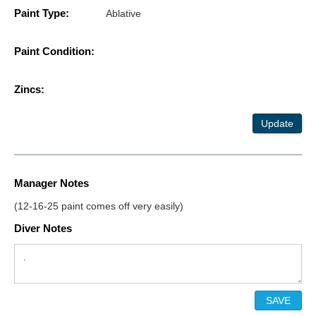
Paint Type:
Ablative
Paint Condition:
Zincs:
Update
Manager Notes
(12-16-25 paint comes off very easily)
Diver Notes