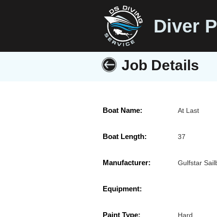
Diver P
Job Details
Boat Name:
At Last
Boat Length:
37
Manufacturer:
Gulfstar Sail
Equipment:
Paint Type:
Hard