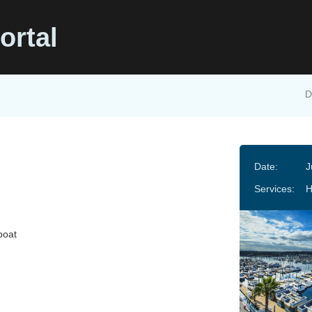
ortal
D
Date:
J
Services:
boat