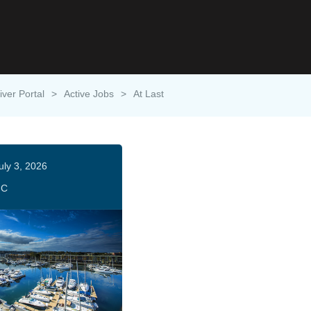
iver Portal
>
Active Jobs
>
At Last
uly 3, 2026
HC