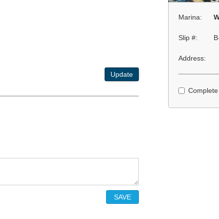
Marina:
W
Slip #:
B
Address:
Update
Complete