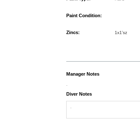
Paint Condition:
Zincs:
1x1’sz
Manager Notes
.
Diver Notes