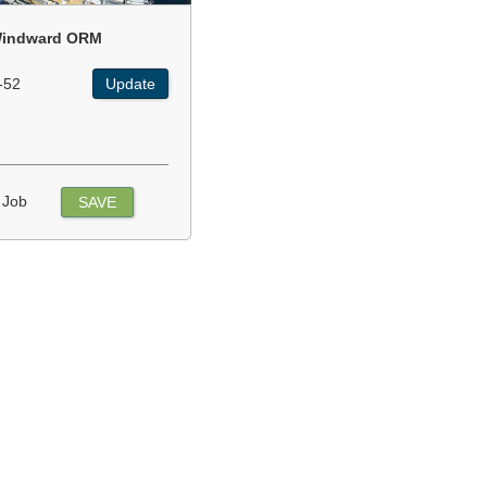
indward ORM
-52
Update
 Job