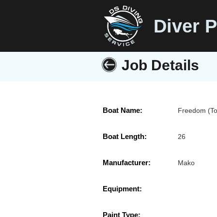
Diver P
Job Details
Boat Name:
Freedom (To
Boat Length:
26
Manufacturer:
Mako
Equipment:
Paint Type: