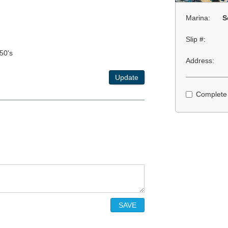
Marina:
S
Slip #:
50's
Address:
Update
Complete