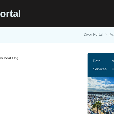
ortal
Diver Portal
>
Ac
w Boat US)
Date:
A
Services:
H