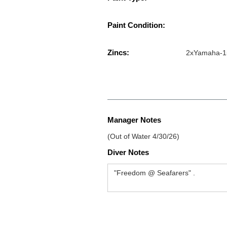
Paint Condition:
Zincs:
2xYamaha-1
Manager Notes
(Out of Water 4/30/26)
Diver Notes