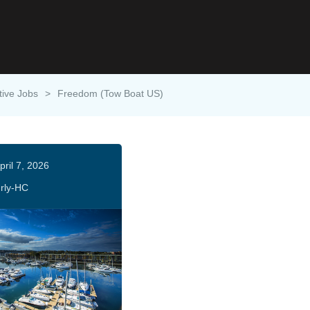
tive Jobs
>
Freedom (Tow Boat US)
pril 7, 2026
rly-HC