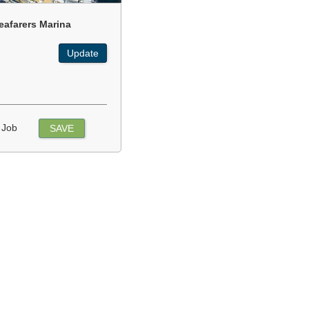
eafarers Marina
Update
 Job