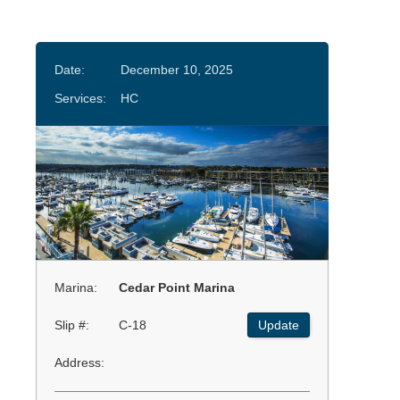
Date:
December 10, 2025
Services:
HC
Marina:
Cedar Point Marina
Slip #:
C-18
Update
Address: