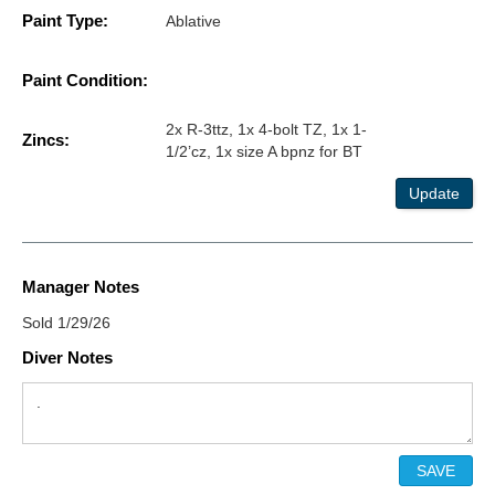
Paint Type:
Ablative
Paint Condition:
2x R-3ttz, 1x 4-bolt TZ, 1x 1-
Zincs:
1/2’cz, 1x size A bpnz for BT
Update
Manager Notes
Sold 1/29/26
Diver Notes