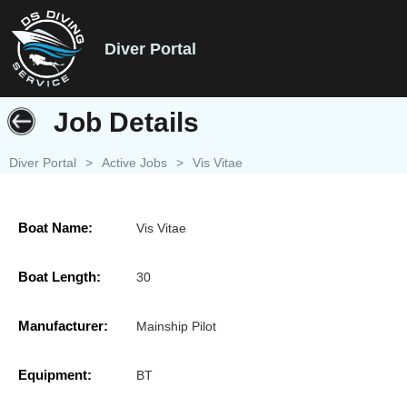
Diver Portal
Job Details
Diver Portal
>
Active Jobs
>
Vis Vitae
Boat Name:
Vis Vitae
Boat Length:
30
Manufacturer:
Mainship Pilot
Equipment:
BT