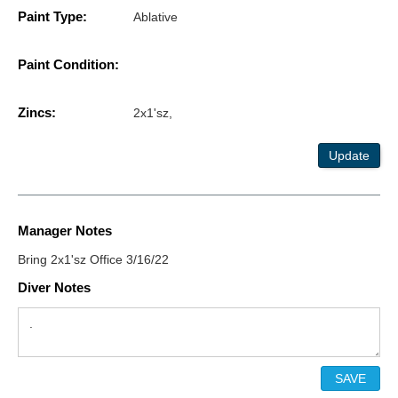
Paint Type:
Ablative
Paint Condition:
Zincs:
2x1'sz,
Update
Manager Notes
Bring 2x1'sz Office 3/16/22
Diver Notes