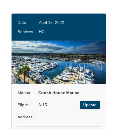
Date:
April 15, 2022
Services:
HC
Marina:
Conch House Marina
Slip #:
A-15
Update
Address: