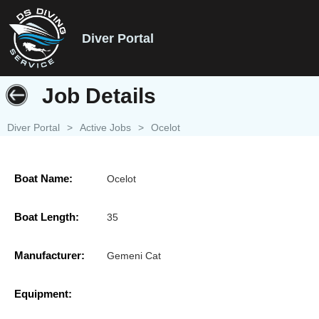
Diver Portal
Job Details
Diver Portal
>
Active Jobs
>
Ocelot
Boat Name:
Ocelot
Boat Length:
35
Manufacturer:
Gemeni Cat
Equipment: