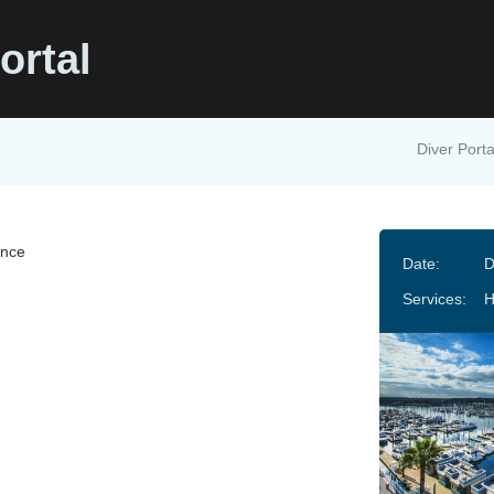
ortal
Diver Porta
ance
Date:
D
Services: