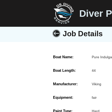
Diver P
Job Details
Boat Name:
Pure Indulg
Boat Length:
44
Manufacturer:
Viking
Equipment:
fair
Paint Type:
Hard