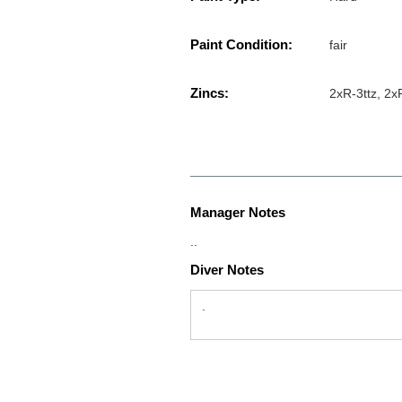
Paint Condition:
fair
Zincs:
2xR-3ttz, 2x
Manager Notes
..
Diver Notes