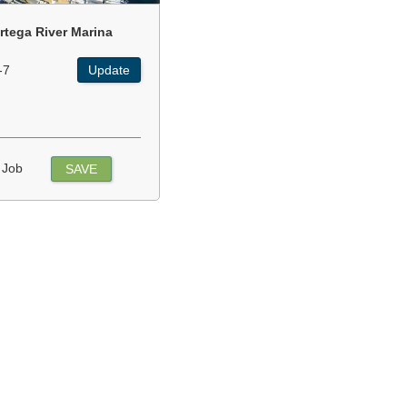
rtega River Marina
-7
Update
 Job