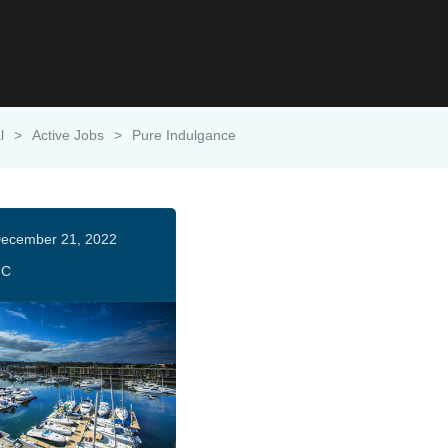
l
>
Active Jobs
>
Pure Indulgance
ecember 21, 2022
HC