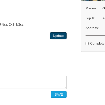
Marina:
O
Slip #:
A
R-5rz, 2x1-1/2sz
Address:
Update
Complete