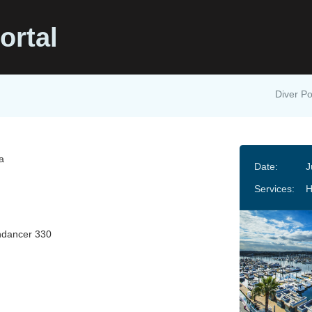
ortal
Diver Po
ca
Date:
J
Services:
H
ndancer 330