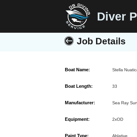
Diver P
Job Details
Boat Name:
Stella Nuati
Boat Length:
33
Manufacturer:
Sea Ray Su
Equipment:
2xOD
Paint Type:
Ablative