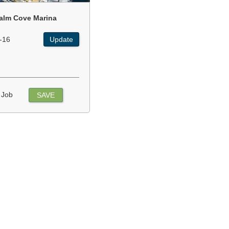
alm Cove Marina
-16
Update
 Job