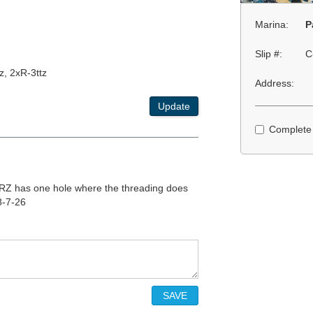
Marina:
P
Slip #:
C
z, 2xR-3ttz
Address:
Update
Complete
 TRZ has one hole where the threading does
8-7-26