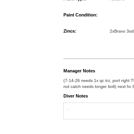
Paint Condition:
Zincs:
2xBravo 3od
Manager Notes
(7-14-26 needs 1x qc trz, port right
not catch needs longer bolt) next hc 
Diver Notes