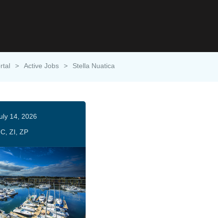
rtal
>
Active Jobs
>
Stella Nuatica
uly 14, 2026
C, ZI, ZP