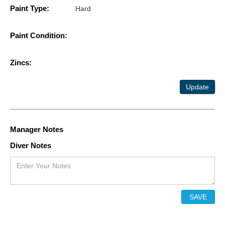
Paint Type:
Hard
Paint Condition:
Zincs:
Update
Manager Notes
Diver Notes