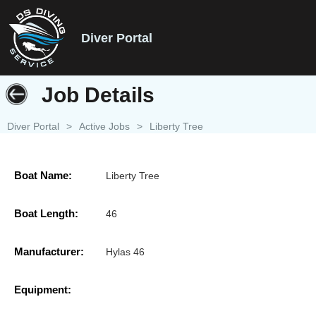
Diver Portal
Job Details
Diver Portal
>
Active Jobs
>
Liberty Tree
Boat Name:
Liberty Tree
Boat Length:
46
Manufacturer:
Hylas 46
Equipment: