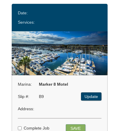
Date:
Services:
Marina:
Marker 8 Motel
Slip #:
B9
Update
Address:
Complete Job