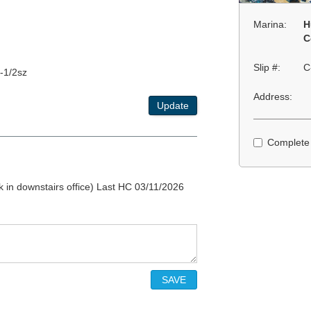
Marina:
H
C
Slip #:
C
-1/2sz
Address:
Update
Complete
k in downstairs office) Last HC 03/11/2026