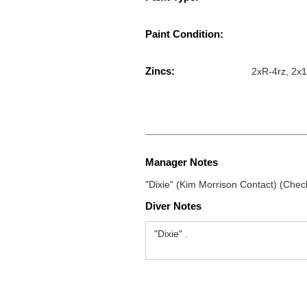
Paint Condition:
Zincs:
2xR-4rz, 2x1
Manager Notes
"Dixie" (Kim Morrison Contact) (Chec
Diver Notes