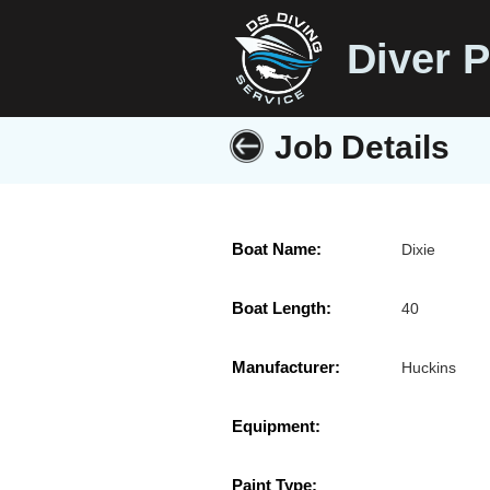
Diver P
Job Details
Boat Name:
Dixie
Boat Length:
40
Manufacturer:
Huckins
Equipment:
Paint Type: