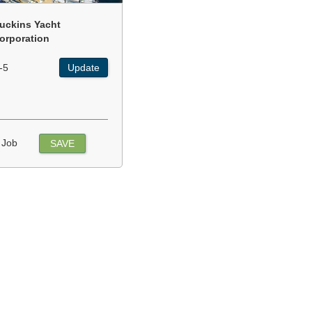
uckins Yacht
orporation
-5
Update
 Job