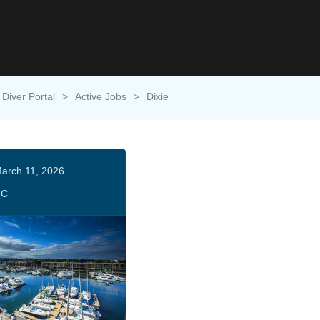
Diver Portal
>
Active Jobs
>
Dixie
arch 11, 2026
HC