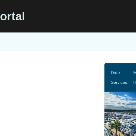
ortal
Date:
M
Services: