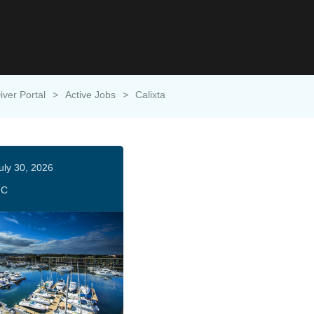
iver Portal
>
Active Jobs
>
Calixta
uly 30, 2026
HC