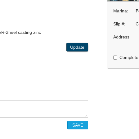
Marina:
P
Slip #:
C
xR-2heel casting zinc
Address:
Update
Complete