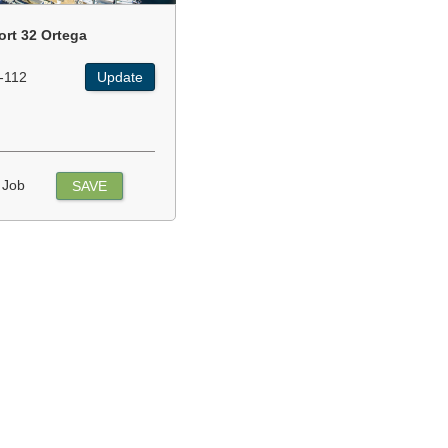
ort 32 Ortega
-112
Update
 Job