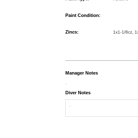
Paint Condition:
Zincs:
1x1-1/8cz, 1
Manager Notes
.
Diver Notes