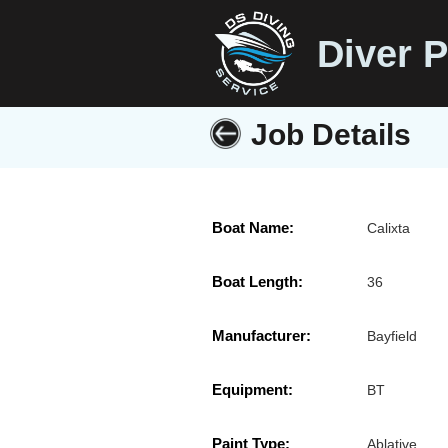
Diver P
Job Details
Boat Name:
Calixta
Boat Length:
36
Manufacturer:
Bayfield
Equipment:
BT
Paint Type:
Ablative