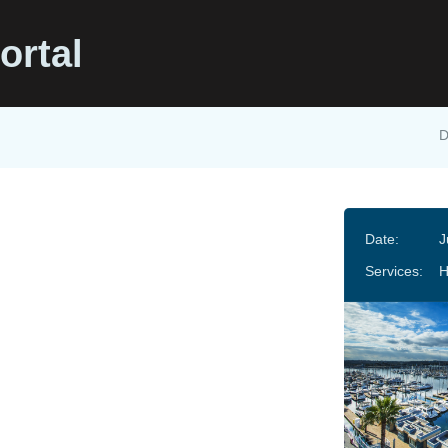
ortal
D
Date:
J
Services: