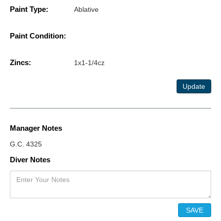
Paint Type:
Ablative
Paint Condition:
Zincs:
1x1-1/4cz
Update
Manager Notes
G.C. 4325
Diver Notes