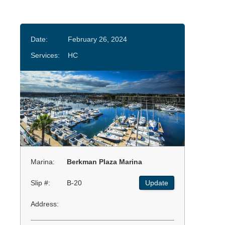
Date:
February 26, 2024
Services:
HC
Marina:
Berkman Plaza Marina
Slip #:
B-20
Update
Address: