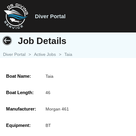
Diver Portal
Job Details
Diver Portal
>
Active Jobs
>
Taia
Boat Name:
Taia
Boat Length:
46
Manufacturer:
Morgan 461
Equipment:
BT