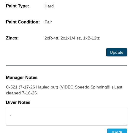
Paint Type:
Hard
Paint Condition:
Fair
Zincs:
2xR-4tt, 2x1x1/4 sz, 1xB-12tz
Update
Manager Notes
C-521 (7-17-26 Hauled out) (VIDEO Speedo Spinning!!!!) Last
cleaned 7-16-26
Diver Notes