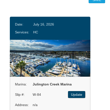
Date:
July 16, 2026
Services:
HC
Marina:
Julington Creek Marina
Slip #:
W-84
Update
Address:
n/a