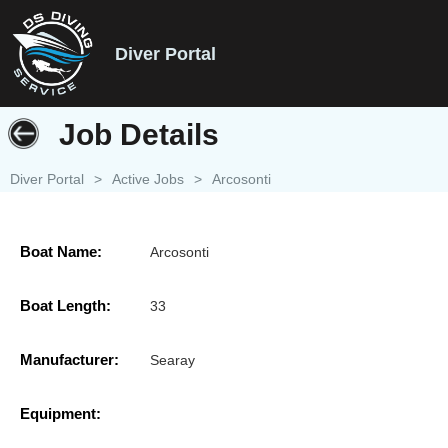
Diver Portal
Job Details
Diver Portal
>
Active Jobs
>
Arcosonti
Boat Name:
Arcosonti
Boat Length:
33
Manufacturer:
Searay
Equipment: