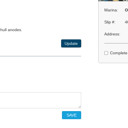
Marina:
O
Slip #:
4
 hull anodes.
Address:
Update
Complete