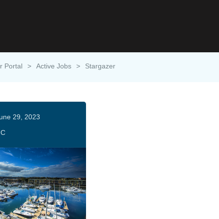
r Portal
>
Active Jobs
>
Stargazer
une 29, 2023
HC