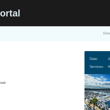
ortal
Dive
Date:
J
Services:
sair