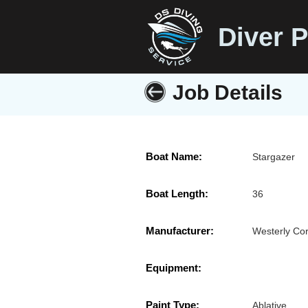
Diver P
Job Details
Boat Name:
Stargazer
Boat Length:
36
Manufacturer:
Westerly Cor
Equipment:
Paint Type:
Ablative