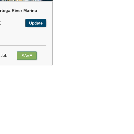
rtega River Marina
6
Update
 Job