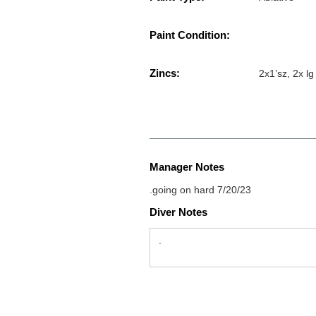
Paint Condition:
Zincs:
2x1’sz, 2x lg
Manager Notes
.going on hard 7/20/23
Diver Notes