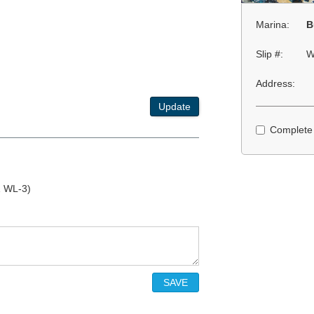
Marina:
B
Slip #:
W
Address:
Update
Complete
1 WL-3)