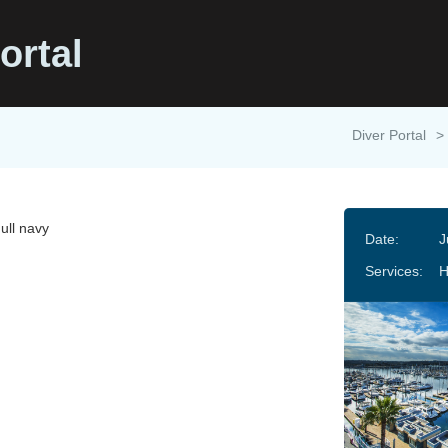
ortal
Diver Portal
>
ull navy
Date:
J
Services: