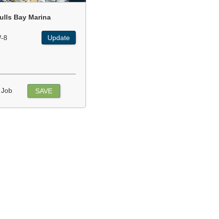
ulls Bay Marina
-8
Update
 Job