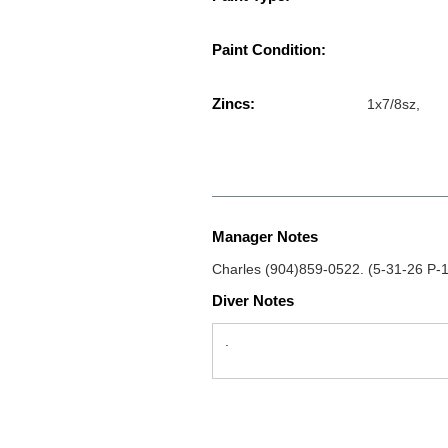
Paint Condition:
Zincs:
1x7/8sz,
Manager Notes
Charles (904)859-0522. (5-31-26 P-
Diver Notes