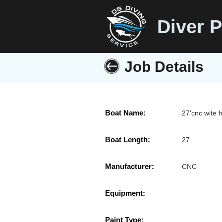
Diver P
Job Details
Boat Name:
27'cnc wite h
Boat Length:
27
Manufacturer:
CNC
Equipment:
Paint Type: