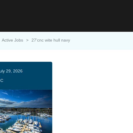
Active Jobs
>
27'cnc wite hull navy
uly 29, 2026
HC