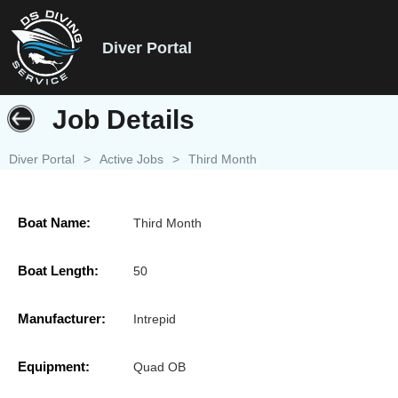
Diver Portal
Job Details
Diver Portal
>
Active Jobs
>
Third Month
Boat Name:
Third Month
Boat Length:
50
Manufacturer:
Intrepid
Equipment:
Quad OB