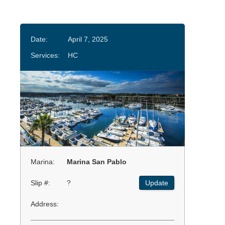
Date:
April 7, 2025
Services:
HC
Marina:
Marina San Pablo
Slip #:
?
Update
Address: