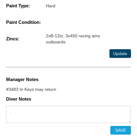
Paint Type:
Hard
Paint Condition:
2xB-12tz, 3x450 racing ams
Zincs:
outboards
Update
Manager Notes
#3483 In Keys may return
Diver Notes