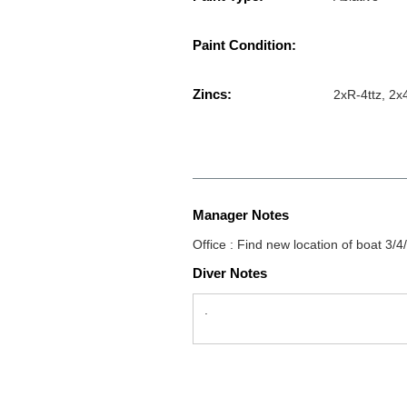
Paint Condition:
Zincs:
2xR-4ttz, 2
Manager Notes
Office : Find new location of boat 3/4
Diver Notes