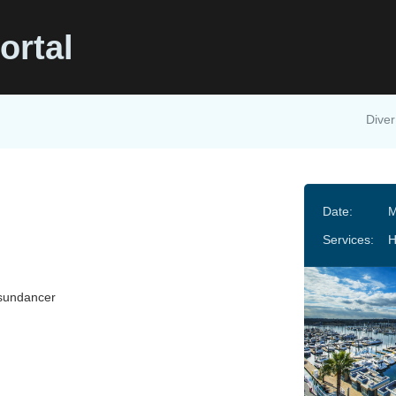
ortal
Diver
Date:
M
Services:
sundancer