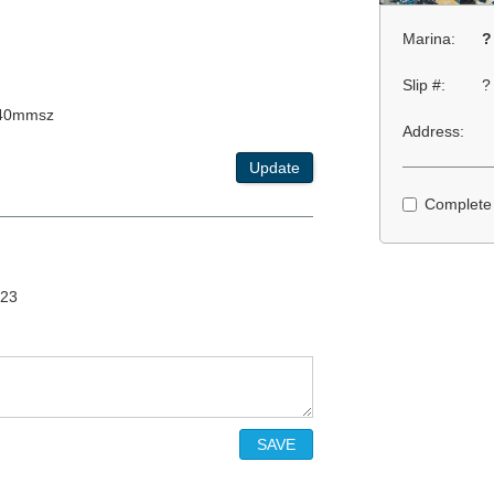
Marina:
?
Slip #:
?
x40mmsz
Address:
Update
Complete
/23