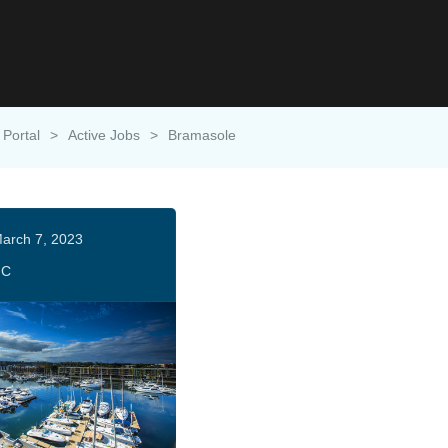
 Portal
>
Active Jobs
>
Bramasole
arch 7, 2023
HC