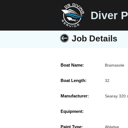
Diver P
Job Details
Boat Name:
Bramasole
Boat Length:
32
Manufacturer:
Searay 320 
Equipment:
Paint Type:
Ablative