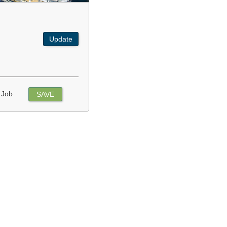
Update
 Job