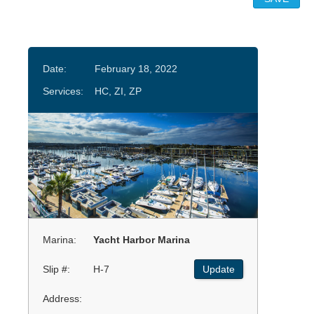
Date:
February 18, 2022
Services:
HC, ZI, ZP
Marina:
Yacht Harbor Marina
Slip #:
H-7
Update
Address: