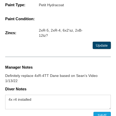
Paint Type:
Petit Hydracoat
Paint Condition:
2xR-5, 2xR-4, 6x2'sz, 2xB-
Zincs:
12tz?
Update
Manager Notes
Definitely replace 4xR-4TT Dane based on Sean's Video
1/13/22
Diver Notes