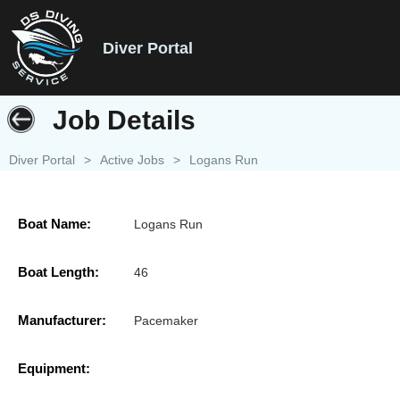
Diver Portal
Job Details
Diver Portal
>
Active Jobs
>
Logans Run
Boat Name:
Logans Run
Boat Length:
46
Manufacturer:
Pacemaker
Equipment: