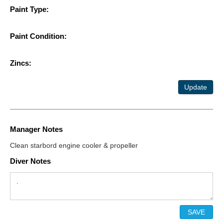
Paint Type:
Paint Condition:
Zincs:
Update
Manager Notes
Clean starbord engine cooler & propeller
Diver Notes