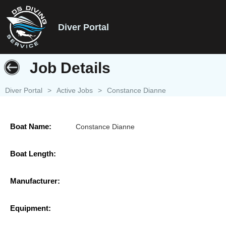
Diver Portal
Job Details
Diver Portal
>
Active Jobs
>
Constance Dianne
Boat Name:
Constance Dianne
Boat Length:
Manufacturer:
Equipment: