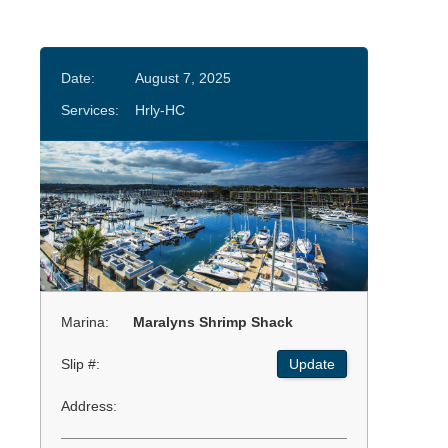
Date:
August 7, 2025
Services:
Hrly-HC
Marina:
Maralyns Shrimp Shack
Slip #:
Update
Address: