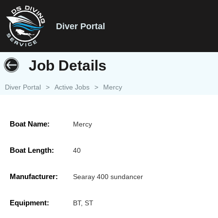
Diver Portal
Job Details
Diver Portal
>
Active Jobs
>
Mercy
Boat Name:
Mercy
Boat Length:
40
Manufacturer:
Searay 400 sundancer
Equipment:
BT, ST