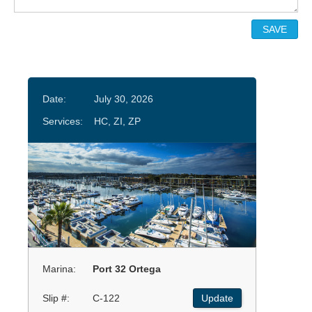
Date:
July 30, 2026
Services:
HC, ZI, ZP
Marina:
Port 32 Ortega
Slip #:
C-122
Update