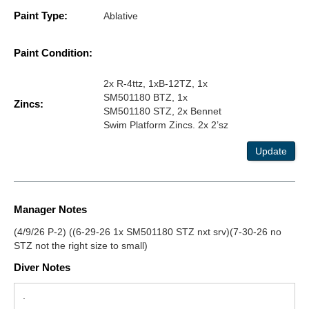
Paint Type:
Ablative
Paint Condition:
2x R-4ttz, 1xB-12TZ, 1x
SM501180 BTZ, 1x
Zincs:
SM501180 STZ, 2x Bennet
Swim Platform Zincs. 2x 2’sz
Update
Manager Notes
(4/9/26 P-2) ((6-29-26 1x SM501180 STZ nxt srv)(7-30-26 no
STZ not the right size to small)
Diver Notes