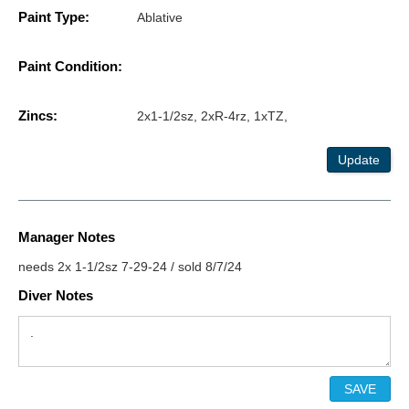
Paint Type:
Ablative
Paint Condition:
Zincs:
2x1-1/2sz, 2xR-4rz, 1xTZ,
Update
Manager Notes
needs 2x 1-1/2sz 7-29-24 / sold 8/7/24
Diver Notes