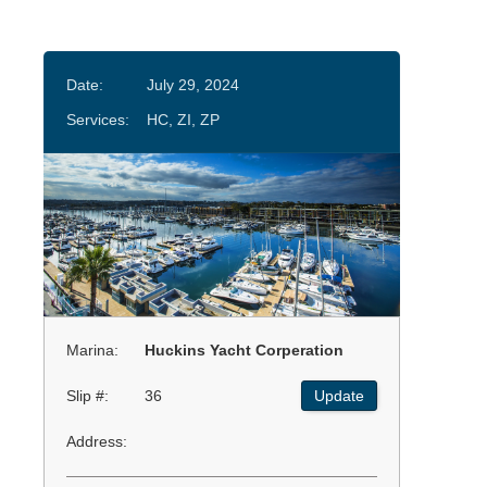
Date:
July 29, 2024
Services:
HC, ZI, ZP
Marina:
Huckins Yacht Corperation
Slip #:
36
Update
Address: