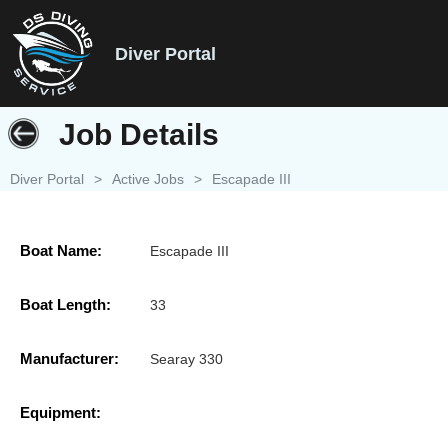
Diver Portal
Job Details
Diver Portal
>
Active Jobs
>
Escapade III
Boat Name:
Escapade III
Boat Length:
33
Manufacturer:
Searay 330
Equipment: