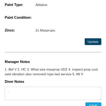
Paint Type:
Ablative
Paint Condition:
Zincs:
2x Maxprops.
Update
Manager Notes
1. Bef V 2. HC 3. What size maxprop UDZ 4. inspect prop cust
said vibration also removed rope last service 5. Aft V
Diver Notes