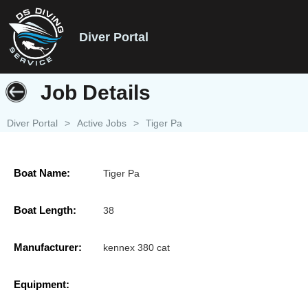
Diver Portal
Job Details
Diver Portal
>
Active Jobs
>
Tiger Pa
Boat Name:
Tiger Pa
Boat Length:
38
Manufacturer:
kennex 380 cat
Equipment: