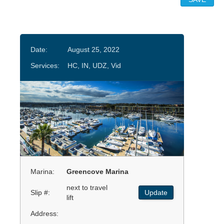
Date:
August 25, 2022
Services:
HC, IN, UDZ, Vid
Marina:
Greencove Marina
next to travel
Slip #:
Update
lift
Address: