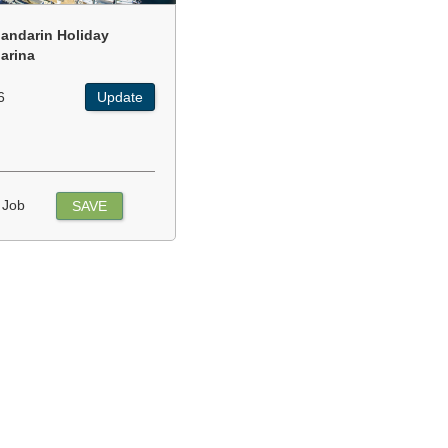
andarin Holiday
arina
6
Update
 Job