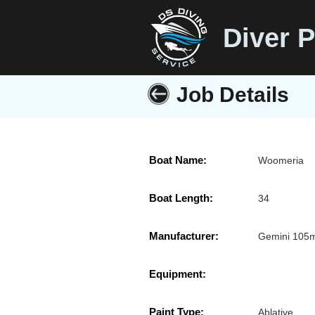
Diver P
Job Details
Boat Name:
Woomeria
Boat Length:
34
Manufacturer:
Gemini 105
Equipment:
Paint Type:
Ablative