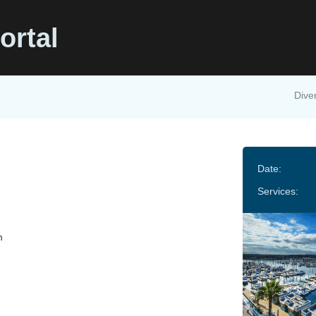
ortal
Diver
Date:
Services:
m