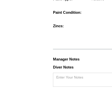
Paint Condition:
Zincs:
Manager Notes
Diver Notes