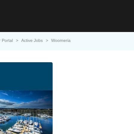
 Portal
>
Active Jobs
>
Woomeria