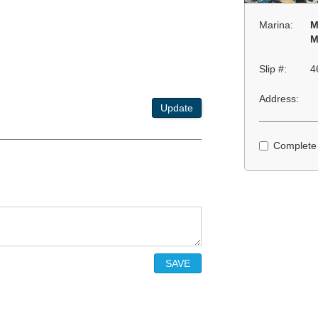
Marina:
M
M
Slip #:
4
Address:
Update
Complete