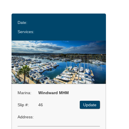
Date:
Services:
Marina:
Windward MHM
Slip #:
46
Update
Address: