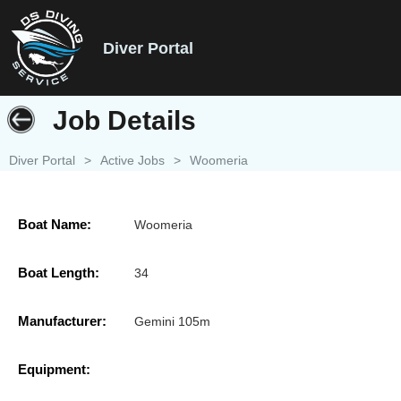
Diver Portal
Job Details
Diver Portal
>
Active Jobs
>
Woomeria
Boat Name:
Woomeria
Boat Length:
34
Manufacturer:
Gemini 105m
Equipment: