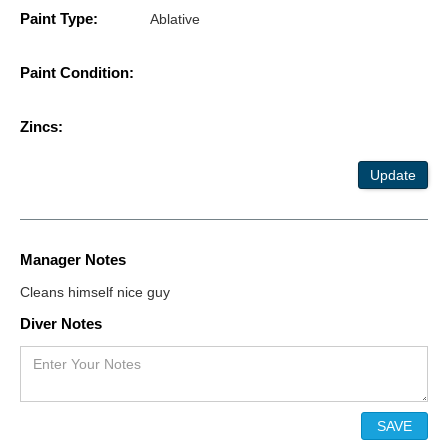
Paint Type:
Ablative
Paint Condition:
Zincs:
Update
Manager Notes
Cleans himself nice guy
Diver Notes