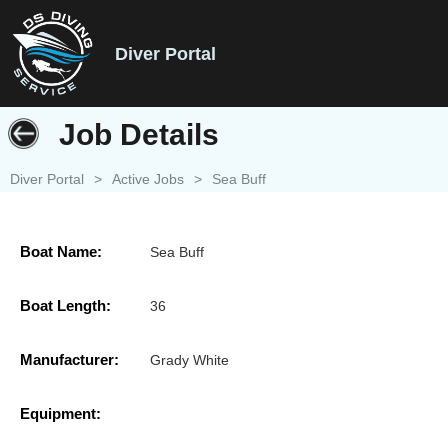
Diver Portal
Job Details
Diver Portal
>
Active Jobs
>
Sea Buff
Boat Name:
Sea Buff
Boat Length:
36
Manufacturer:
Grady White
Equipment: