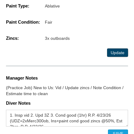
Paint Type:
Ablative
Paint Condition:
Fair
Zincs:
3x outboards
Update
Manager Notes
(Practice Job) New to Us: Vid / Update zincs / Note Condition /
Estimate time to clean
Diver Notes