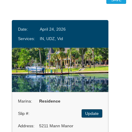
Date:
April 24, 2026
Services:
IN, UDZ, Vid
Marina:
Residence
Slip #:
Update
Address:
5211 Mann Manor