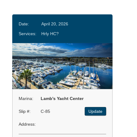
Date:
April 20, 2026
Services:
Hrly HC?
Marina:
Lamb's Yacht Center
Slip #:
C-85
Update
Address: