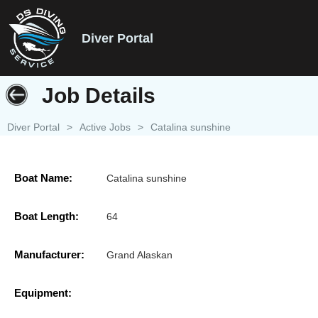
Diver Portal
Job Details
Diver Portal
>
Active Jobs
>
Catalina sunshine
Boat Name:
Catalina sunshine
Boat Length:
64
Manufacturer:
Grand Alaskan
Equipment: