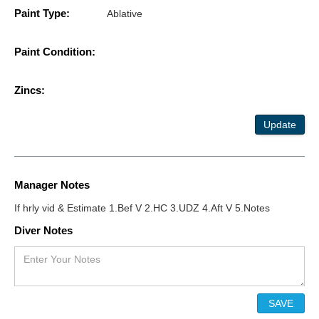
Paint Type:
Ablative
Paint Condition:
Zincs:
Update
Manager Notes
If hrly vid & Estimate 1.Bef V 2.HC 3.UDZ 4.Aft V 5.Notes
Diver Notes